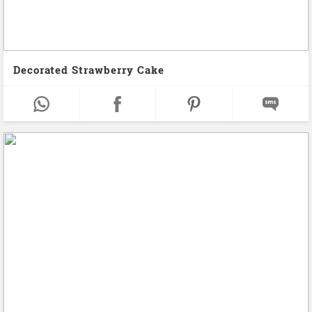
Decorated Strawberry Cake