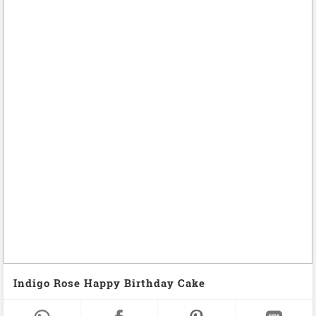
Indigo Rose Happy Birthday Cake