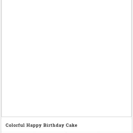
Colorful Happy Birthday Cake