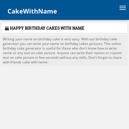
Tog
CakeWithName
HAPPY BIRTHDAY CAKES WITH NAME
Writing your name on birthday cake is very easy. With our birthday cake
generator you can write your name on birthday cakes pictures. This online
birthday cake generator is useful for those who don't know how to write
name or any text on cake picture. Anyone can write their names or custom
text on cake picture in few seconds without any skills. Don't forget to share
with friends cake with name.