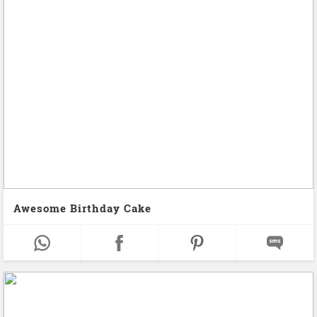
Awesome Birthday Cake