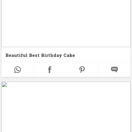
Beautiful Best Birthday Cake