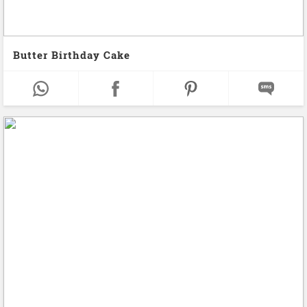
Butter Birthday Cake