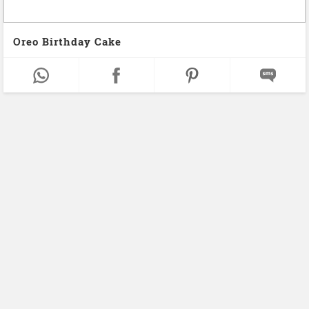
Oreo Birthday Cake