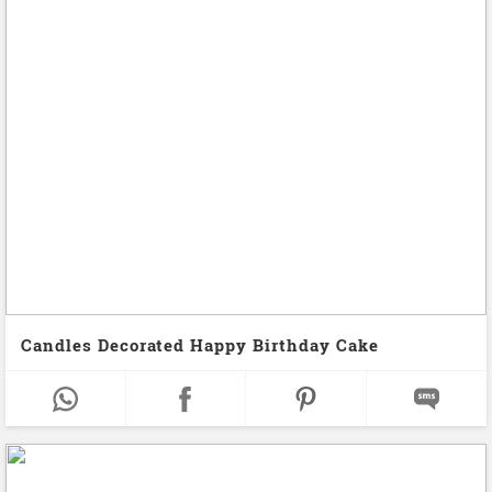
Candles Decorated Happy Birthday Cake