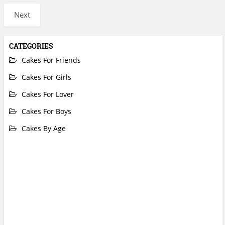
Next
CATEGORIES
Cakes For Friends
Cakes For Girls
Cakes For Lover
Cakes For Boys
Cakes By Age