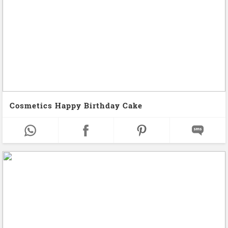
Cosmetics Happy Birthday Cake