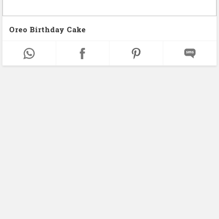
Oreo Birthday Cake