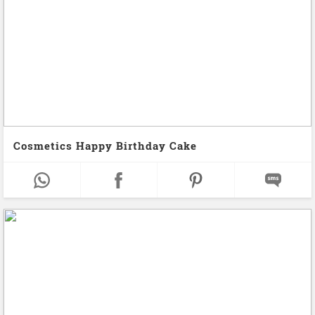
Cosmetics Happy Birthday Cake