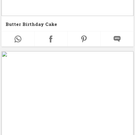
Butter Birthday Cake