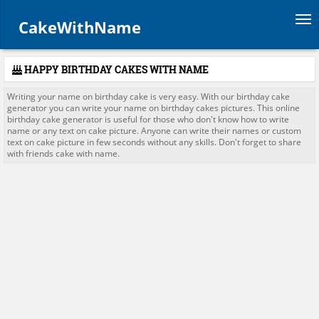
Tog
CakeWithName
HAPPY BIRTHDAY CAKES WITH NAME
Writing your name on birthday cake is very easy. With our birthday cake
generator you can write your name on birthday cakes pictures. This online
birthday cake generator is useful for those who don't know how to write
name or any text on cake picture. Anyone can write their names or custom
text on cake picture in few seconds without any skills. Don't forget to share
with friends cake with name.