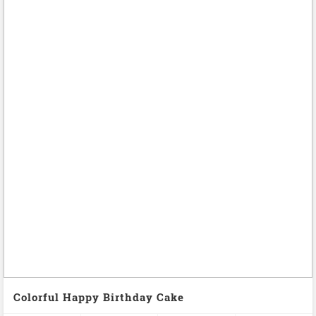
Colorful Happy Birthday Cake