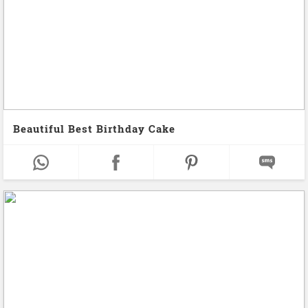
Beautiful Best Birthday Cake