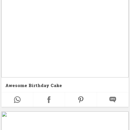
Awesome Birthday Cake