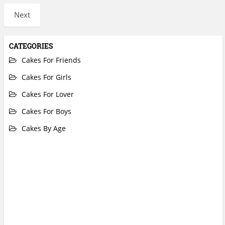
Next
CATEGORIES
Cakes For Friends
Cakes For Girls
Cakes For Lover
Cakes For Boys
Cakes By Age