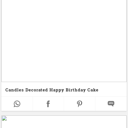
Candles Decorated Happy Birthday Cake