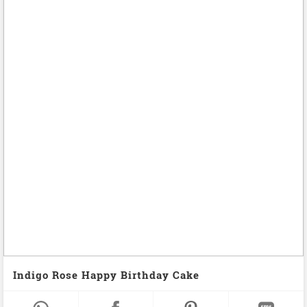
Indigo Rose Happy Birthday Cake