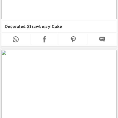
Decorated Strawberry Cake